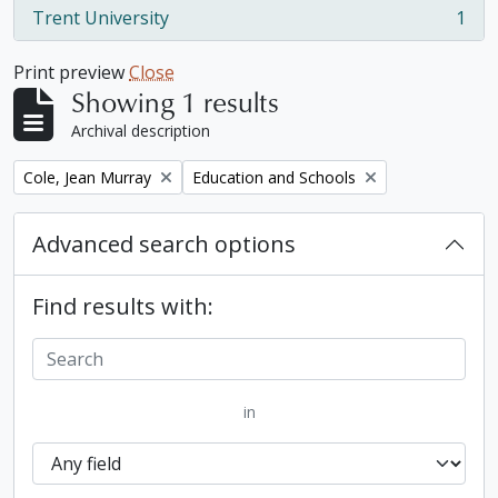
Trent University
1
, 1 results
Print preview
Close
Showing 1 results
Archival description
Remove filter:
Remove filter:
Cole, Jean Murray
Education and Schools
Advanced search options
Find results with:
in