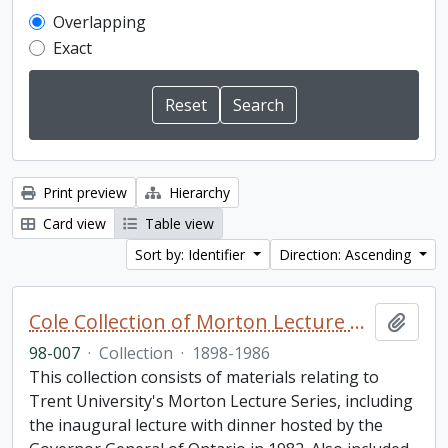
Overlapping
Exact
Print preview
Hierarchy
Card view
Table view
Sort by: Identifier
Direction: Ascending
Cole Collection of Morton Lecture materials
Add t
98-007
·
Collection
·
1898-1986
This collection consists of materials relating to
Trent University's Morton Lecture Series, including
the inaugural lecture with dinner hosted by the