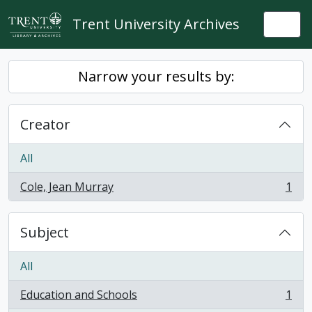
Skip to main content
Trent University Archives
Togg
Narrow your results by:
Creator
All
Cole, Jean Murray
1
, 1 results
Subject
All
Education and Schools
1
, 1 results