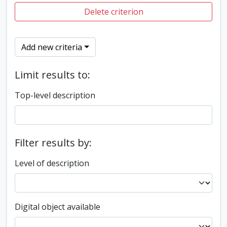
Delete criterion
Add new criteria
Limit results to:
Top-level description
Filter results by:
Level of description
Digital object available