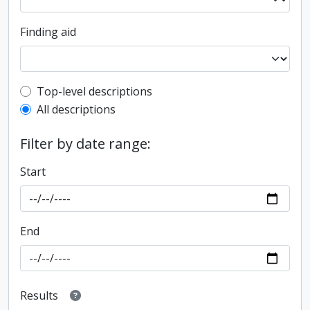
Finding aid
Top-level description filter
Top-level descriptions
All descriptions
Filter by date range:
Start
End
Results