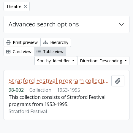
Remove filter:
Theatre
Advanced search options
Print preview
Hierarchy
Card view
Table view
Sort by: Identifier
Direction: Descending
Stratford Festival program collection
Add t
98-002
·
Collection
·
1953-1995
This collection consists of Stratford Festival
programs from 1953-1995.
Stratford Festival