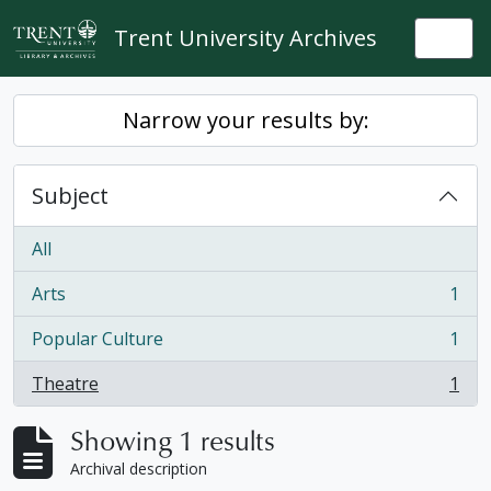
Skip to main content
Trent University Archives
Togg
Narrow your results by:
Subject
All
Arts
1
, 1 results
Popular Culture
1
, 1 results
Theatre
1
, 1 results
Showing 1 results
Archival description