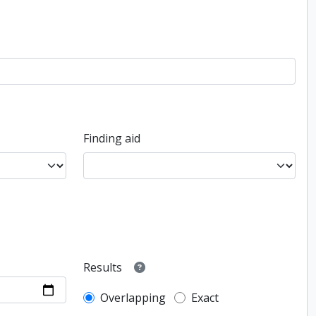
Finding aid
Results
Overlapping
Exact