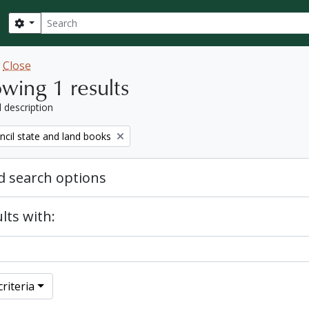
Search
Search options
w
Close
wing 1 results
l description
ncil state and land books
 search options
lts with:
riteria