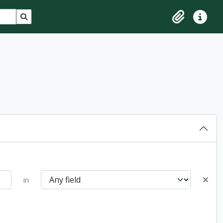
Search in browse page
Clipboard
Quick lin
in