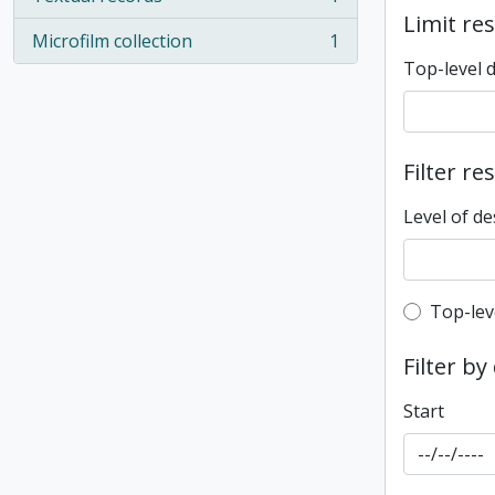
, 1 results
Limit res
Microfilm collection
1
, 1 results
Top-level 
Filter re
Level of de
Top-leve
Top-lev
Filter by
Start