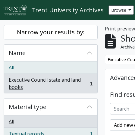
Skip to main content
Trent University Archives
Browse
Print previe
Narrow your results by:
Sho
Archiva
Name
Remove filter:
Executive Cou
All
Advanced
Executive Council state and land
1
, 1 results
books
Find resu
Material type
All
Add new c
Textual records
1