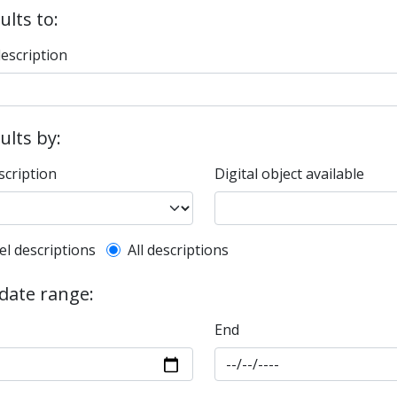
ults to:
description
sults by:
scription
Digital object available
l description filter
el descriptions
All descriptions
 date range:
End