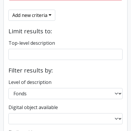
Add new criteria
Limit results to:
Top-level description
Filter results by:
Level of description
Digital object available