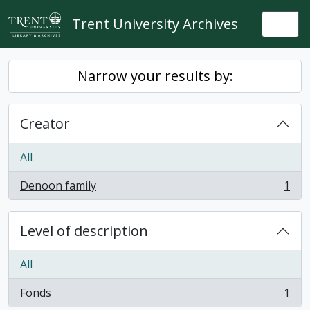
Skip to main content
Trent University Archives
Togg
Narrow your results by:
Creator
All
Denoon family
1
, 1 results
Level of description
All
Fonds
1
, 1 results