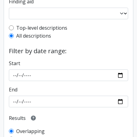
Finding aid
Top-level description filter
Top-level descriptions
All descriptions
Filter by date range:
Start
End
Results
Overlapping