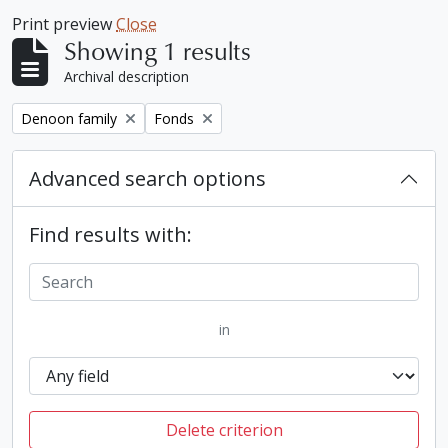
Print preview
Close
Showing 1 results
Archival description
Remove filter:
Remove filter:
Denoon family
Fonds
Advanced search options
Find results with:
in
Delete criterion