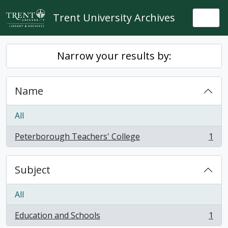
Skip to main content
Trent University Archives
Togg
Narrow your results by:
Name
All
Peterborough Teachers' College
1
, 1 results
Subject
All
Education and Schools
1
, 1 results