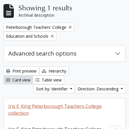
Showing 1 results
Archival description
Remove filter:
Peterborough Teachers' College
Remove filter:
Education and Schools
Advanced search options
Print preview
Hierarchy
Card view
Table view
Sort by: Identifier
Direction: Descending
Iris E. King Peterborough Teachers College
collection