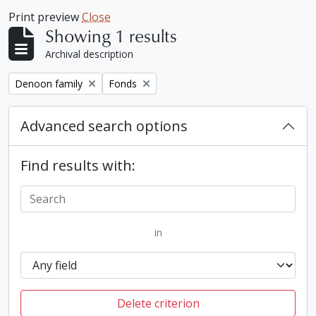
Print preview
Close
Showing 1 results
Archival description
Remove filter:
Remove filter:
Denoon family
Fonds
Advanced search options
Find results with:
in
Delete criterion