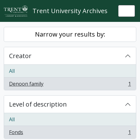
Skip to main content
Trent University Archives
Togg
Narrow your results by:
Creator
All
Denoon family
1
, 1 results
Level of description
All
Fonds
1
, 1 results