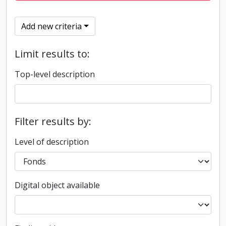
Add new criteria
Limit results to:
Top-level description
Filter results by:
Level of description
Digital object available