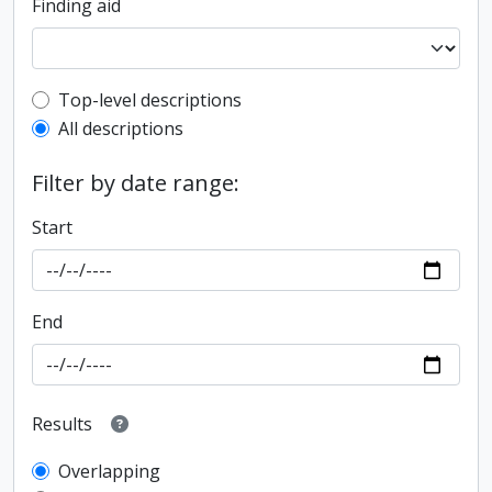
Finding aid
Top-level description filter
Top-level descriptions
All descriptions
Filter by date range:
Start
End
Results
Overlapping