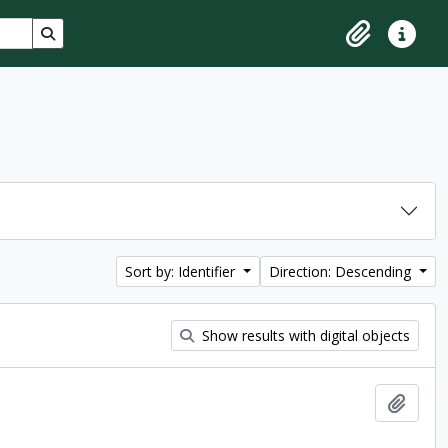
Search in browse page
Clipboard
Quick lin
Sort by: Identifier
Direction: Descending
Show results with digital objects
Add t