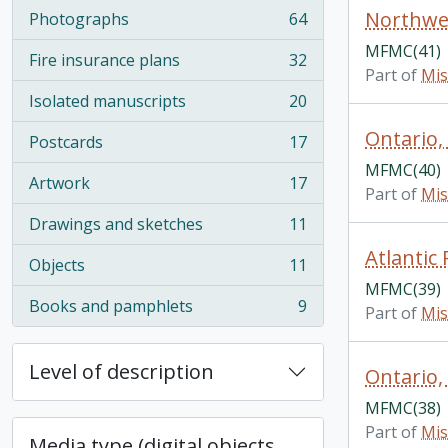
Northwes
Photographs
64
, 64 results
MFMC(41)
Fire insurance plans
32
, 32 results
Part of
Mis
Isolated manuscripts
20
, 20 results
Ontario,
Postcards
17
, 17 results
MFMC(40)
Artwork
17
, 17 results
Part of
Mis
Drawings and sketches
11
, 11 results
Atlantic
Objects
11
, 11 results
MFMC(39)
Books and pamphlets
9
Part of
Mis
, 9 results
Level of description
Ontario,
MFMC(38)
Part of
Mis
Media type (digital objects