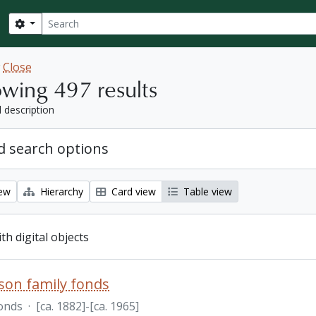
Search
Search options
w
Close
wing 497 results
l description
 search options
iew
Hierarchy
Card view
Table view
ith digital objects
nson family fonds
onds
·
[ca. 1882]-[ca. 1965]