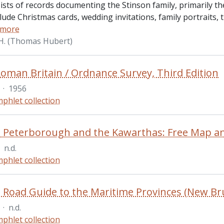
sts of records documenting the Stinson family, primarily the 
lude Christmas cards, wedding invitations, family portraits,
 more
.H. (Thomas Hubert)
oman Britain / Ordnance Survey, Third Edition
·
1956
phlet collection
in Peterborough and the Kawarthas: Free Map an
n.d.
phlet collection
·
n.d.
phlet collection