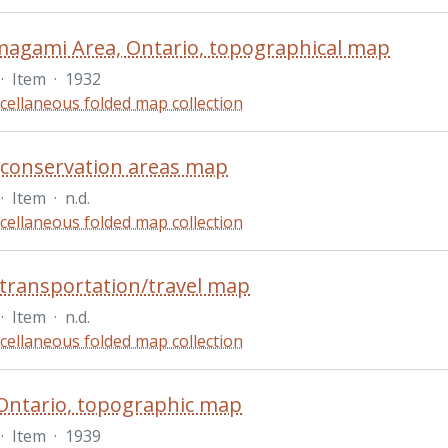
agami Area, Ontario, topographical map
·
Item
·
1932
cellaneous folded map collection
 conservation areas map
·
Item
·
n.d.
cellaneous folded map collection
transportation/travel map
·
Item
·
n.d.
cellaneous folded map collection
Ontario, topographic map
·
Item
·
1939