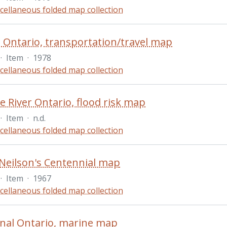
cellaneous folded map collection
 Ontario, transportation/travel map
·
Item
·
1978
cellaneous folded map collection
 River Ontario, flood risk map
·
Item
·
n.d.
cellaneous folded map collection
Neilson's Centennial map
·
Item
·
1967
cellaneous folded map collection
nal Ontario, marine map