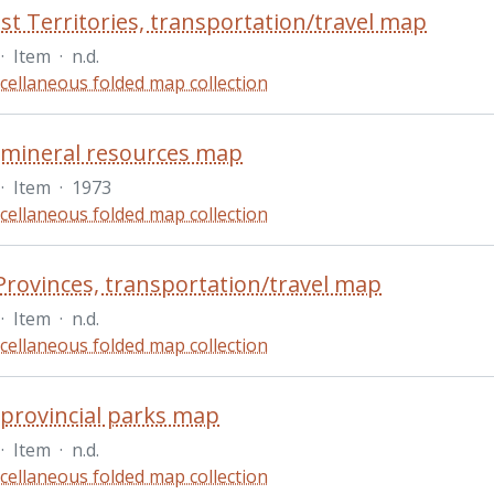
t Territories, transportation/travel map
·
Item
·
n.d.
cellaneous folded map collection
 mineral resources map
·
Item
·
1973
cellaneous folded map collection
 Provinces, transportation/travel map
·
Item
·
n.d.
cellaneous folded map collection
 provincial parks map
·
Item
·
n.d.
cellaneous folded map collection