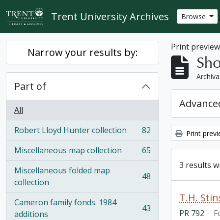
Skip to main content
Trent University Archives
Browse
Print previe
Narrow your results by:
Sho
Archiva
Part of
Advanced
All
Robert Lloyd Hunter collection
82
Print prev
, 82 results
Miscellaneous map collection
65
, 65 results
3 results w
Miscellaneous folded map
48
, 48 results
collection
T.H. Sti
Cameron family fonds. 1984
43
PR 792
·
F
, 43 results
additions