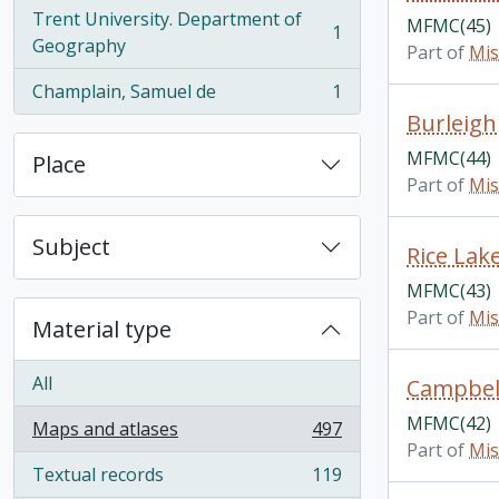
Trent University. Department of
MFMC(45)
1
, 1 results
Geography
Part of
Mis
Champlain, Samuel de
1
, 1 results
Burleigh
MFMC(44)
Place
Part of
Mis
Subject
Rice Lak
MFMC(43)
Part of
Mis
Material type
All
Campbell
MFMC(42)
Maps and atlases
497
, 497 results
Part of
Mis
Textual records
119
, 119 results