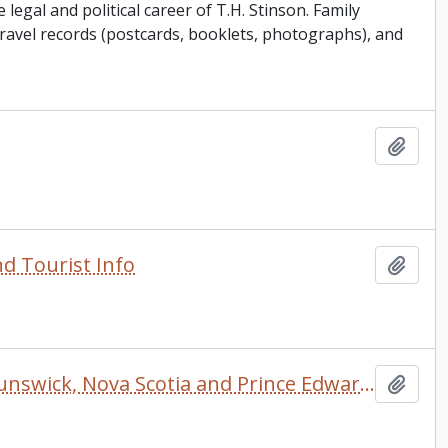
legal and political career of T.H. Stinson. Family
 travel records (postcards, booklets, photographs), and
Add t
d Tourist Info
Add t
Tourist's Road Guide to the Maritime Provinces (New Brunswick, Nova Scotia and Prince Edward Island) with Map
Add t