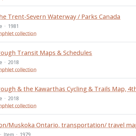
he Trent-Severn Waterway / Parks Canada
le
·
1981
phlet collection
rough Transit Maps & Schedules
le
·
2018
phlet collection
ough & the Kawarthas Cycling & Trails Map, 4th 
le
·
2018
phlet collection
on/Muskoka Ontario, transportation/ travel ma
·
Item
·
1979