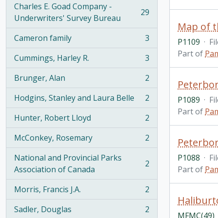
Charles E. Goad Company -
29
, 29 results
Underwriters' Survey Bureau
Map of t
Cameron family
3
P1109
·
Fi
, 3 results
Part of
Pam
Cummings, Harley R.
3
, 3 results
Brunger, Alan
2
, 2 results
Peterbo
Hodgins, Stanley and Laura Belle
2
P1089
·
Fi
, 2 results
Part of
Pam
Hunter, Robert Lloyd
2
, 2 results
McConkey, Rosemary
2
Peterbor
, 2 results
National and Provincial Parks
P1088
·
Fi
2
, 2 results
Association of Canada
Part of
Pam
Morris, Francis J.A.
2
, 2 results
Haliburt
Sadler, Douglas
2
, 2 results
MFMC(49)