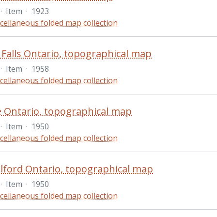
·
Item
·
1923
cellaneous folded map collection
 Falls Ontario, topographical map
·
Item
·
1958
cellaneous folded map collection
e Ontario, topographical map
·
Item
·
1950
cellaneous folded map collection
ford Ontario, topographical map
·
Item
·
1950
cellaneous folded map collection