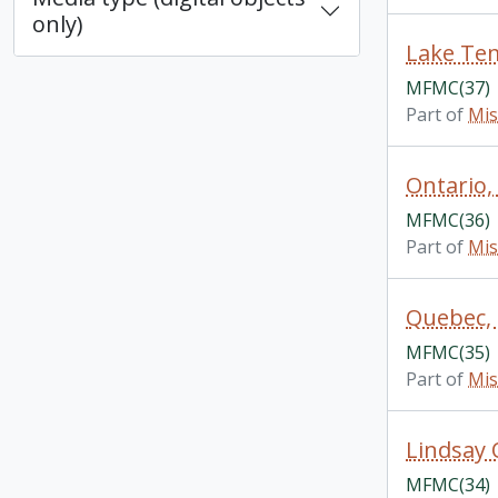
only)
Lake Tem
MFMC(37)
Part of
Mis
Ontario,
MFMC(36)
Part of
Mis
Quebec, 
MFMC(35)
Part of
Mis
Lindsay 
MFMC(34)