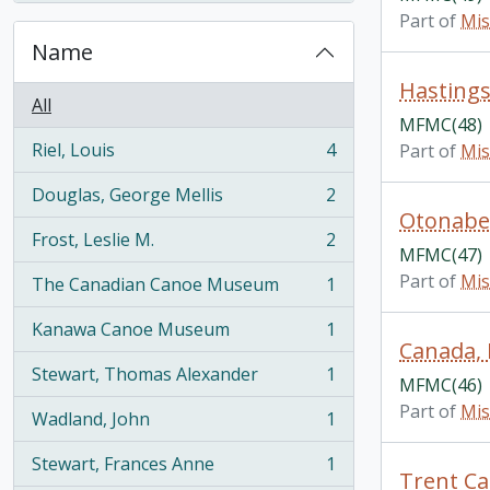
Part of
Mis
Name
Hastings
All
MFMC(48)
Riel, Louis
4
Part of
Mis
, 4 results
Douglas, George Mellis
2
, 2 results
Otonabee
Frost, Leslie M.
2
, 2 results
MFMC(47)
Part of
Mis
The Canadian Canoe Museum
1
, 1 results
Kanawa Canoe Museum
1
, 1 results
Canada, 
Stewart, Thomas Alexander
1
MFMC(46)
, 1 results
Part of
Mis
Wadland, John
1
, 1 results
Stewart, Frances Anne
1
, 1 results
Trent Ca