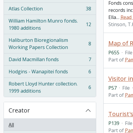
Fonds consi
Atlas Collection
38
records inc
, 38 results
Ella
…
Read
William Hamilton Munro fonds.
12
Stinson, T
, 12 results
1980 additions
Haliburton Bioregionalism
Map of R
8
, 8 results
Working Papers Collection
P655
·
File
David Macmillan fonds
7
Part of
Pam
, 7 results
Hodgins - Wanapitei fonds
6
, 6 results
Visitor 
Robert Lloyd Hunter collection.
6
P57
·
File
·
, 6 results
1999 additions
Part of
Pam
Creator
P139
·
File
All
Part of
Pam