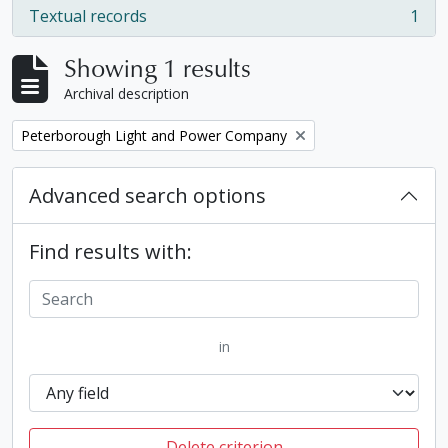
Textual records
1
, 1 results
Showing 1 results
Archival description
Remove filter:
Peterborough Light and Power Company
Advanced search options
Find results with:
in
Delete criterion