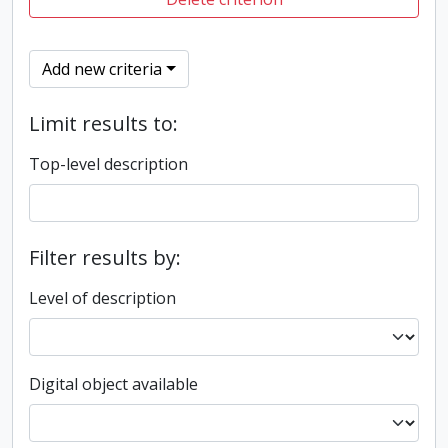
Add new criteria
Limit results to:
Top-level description
Filter results by:
Level of description
Digital object available