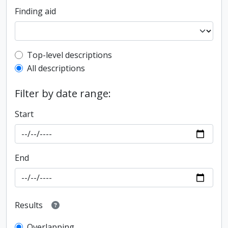
Finding aid
Top-level description filter
Top-level descriptions
All descriptions
Filter by date range:
Start
End
Results
Overlapping