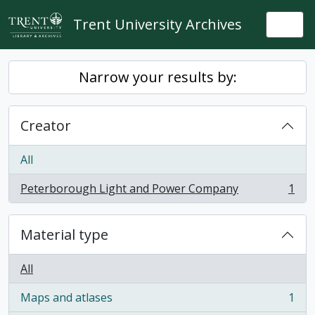
Skip to main content
Trent University Archives
Togg
Narrow your results by:
Creator
All
Peterborough Light and Power Company
1
, 1 results
Material type
All
Maps and atlases
1
, 1 results