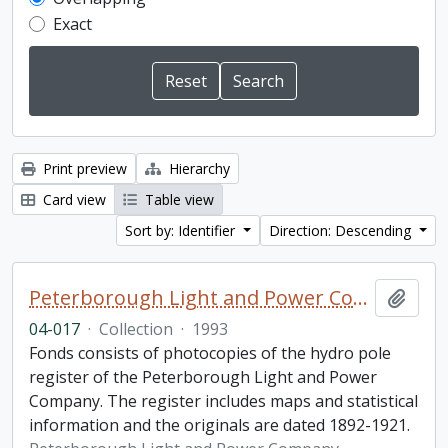
Exact
Print preview
Hierarchy
Card view
Table view
Sort by: Identifier
Direction: Descending
Peterborough Light and Power Company collection
Add t
04-017
·
Collection
·
1993
Fonds consists of photocopies of the hydro pole
register of the Peterborough Light and Power
Company. The register includes maps and statistical
information and the originals are dated 1892-1921.