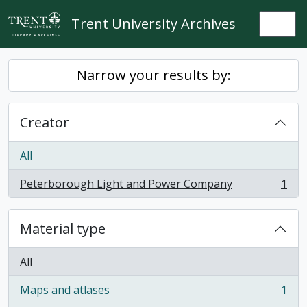
Skip to main content
Trent University Archives
Togg
Narrow your results by:
Creator
All
Peterborough Light and Power Company
1
, 1 results
Material type
All
Maps and atlases
1
, 1 results