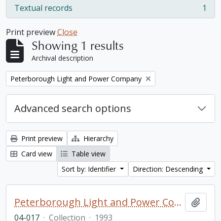
Textual records
1
, 1 results
Print preview
Close
Showing 1 results
Archival description
Remove filter:
Peterborough Light and Power Company
Advanced search options
Print preview
Hierarchy
Card view
Table view
Sort by: Identifier
Direction: Descending
Peterborough Light and Power Company collection
Add t
04-017
·
Collection
·
1993