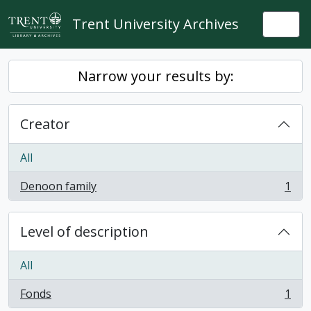
Skip to main content
Trent University Archives
Togg
Narrow your results by:
Creator
All
Denoon family
1
, 1 results
Level of description
All
Fonds
1
, 1 results