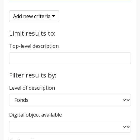
Add new criteria
Limit results to:
Top-level description
Filter results by:
Level of description
Digital object available