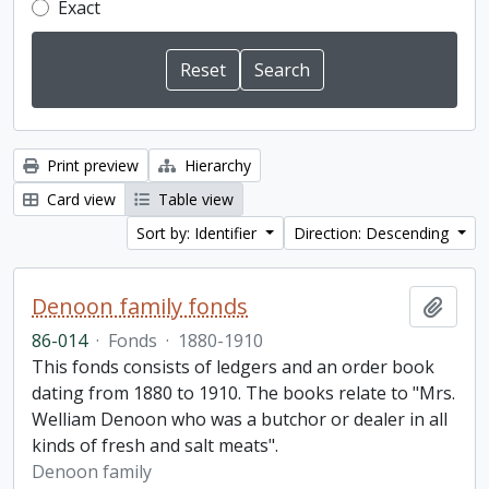
Exact
Print preview
Hierarchy
Card view
Table view
Sort by: Identifier
Direction: Descending
Denoon family fonds
Add t
86-014
·
Fonds
·
1880-1910
This fonds consists of ledgers and an order book
dating from 1880 to 1910. The books relate to "Mrs.
Welliam Denoon who was a butchor or dealer in all
kinds of fresh and salt meats".
Denoon family