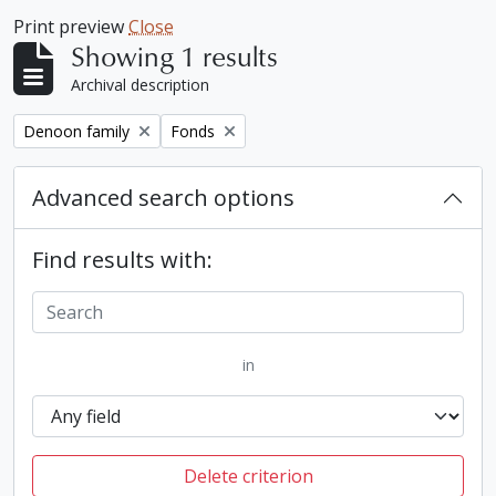
Print preview
Close
Showing 1 results
Archival description
Remove filter:
Remove filter:
Denoon family
Fonds
Advanced search options
Find results with:
in
Delete criterion