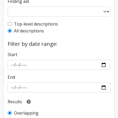
Finding aid
Top-level description filter
Top-level descriptions
All descriptions
Filter by date range:
Start
End
Results
Overlapping