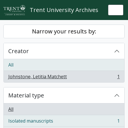
Skip to main content
Trent University Archives
Togg
Narrow your results by:
Creator
All
Johnstone, Letitia Matchett
1
, 1 results
Material type
All
Isolated manuscripts
1
, 1 results