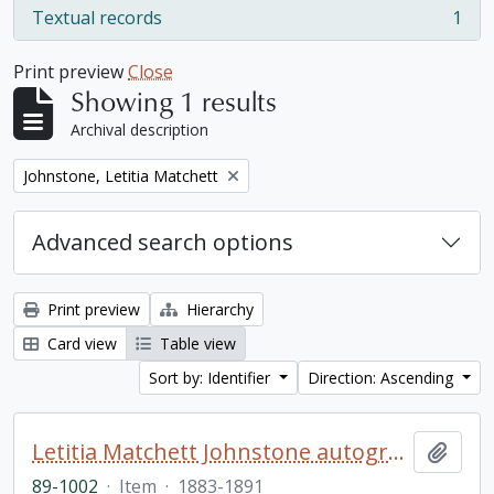
Textual records
1
, 1 results
Print preview
Close
Showing 1 results
Archival description
Remove filter:
Johnstone, Letitia Matchett
Advanced search options
Print preview
Hierarchy
Card view
Table view
Sort by: Identifier
Direction: Ascending
Letitia Matchett Johnstone autograph book
Add t
89-1002
·
Item
·
1883-1891