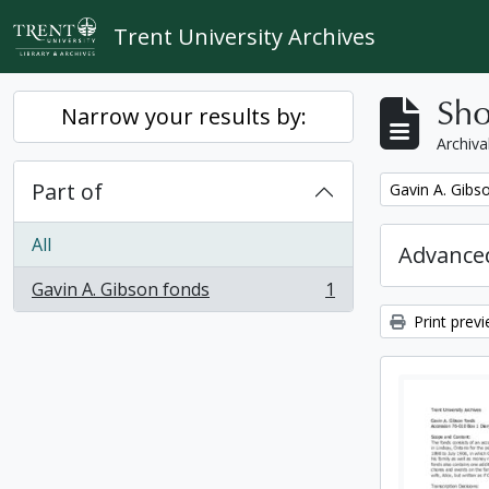
Skip to main content
Trent University Archives
Sho
Narrow your results by:
Archiva
Part of
Remove filter:
Gavin A. Gibs
All
Advanced
Gavin A. Gibson fonds
1
, 1 results
Print prev