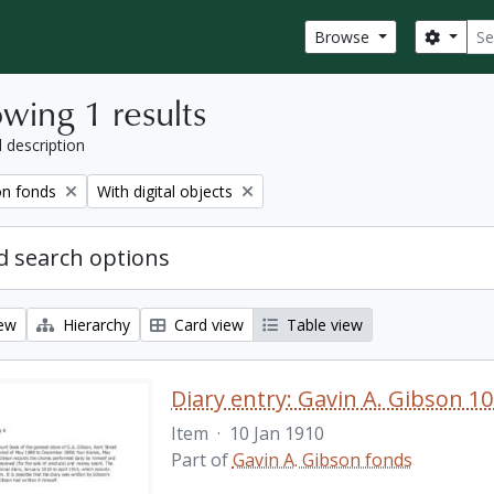
Sear
Search
Browse
wing 1 results
l description
Remove filter:
on fonds
With digital objects
 search options
iew
Hierarchy
Card view
Table view
Diary entry: Gavin A. Gibson 10
Item
·
10 Jan 1910
Part of
Gavin A. Gibson fonds