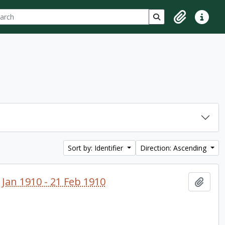
ch
 options
Search in browse p
Clipboard
Quick lin
Sort by: Identifier
Direction: Ascending
 Jan 1910 - 21 Feb 1910
Add t