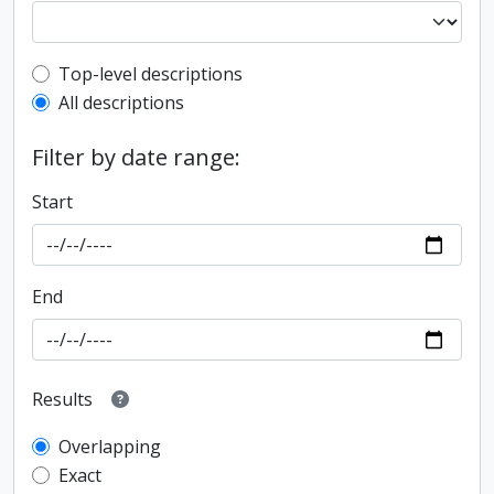
Top-level description filter
Top-level descriptions
All descriptions
Filter by date range:
Start
End
Results
Overlapping
Exact