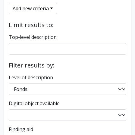
Add new criteria
Limit results to:
Top-level description
Filter results by:
Level of description
Digital object available
Finding aid