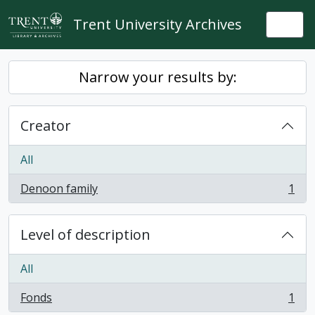
Skip to main content
Trent University Archives
Togg
Narrow your results by:
Creator
All
Denoon family
1
, 1 results
Level of description
All
Fonds
1
, 1 results