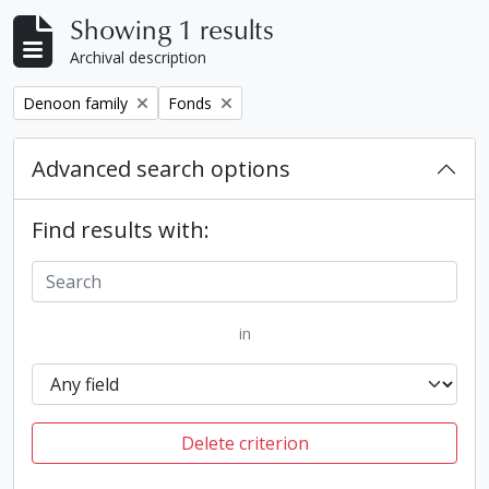
Showing 1 results
Archival description
Remove filter:
Remove filter:
Denoon family
Fonds
Advanced search options
Find results with:
in
Delete criterion