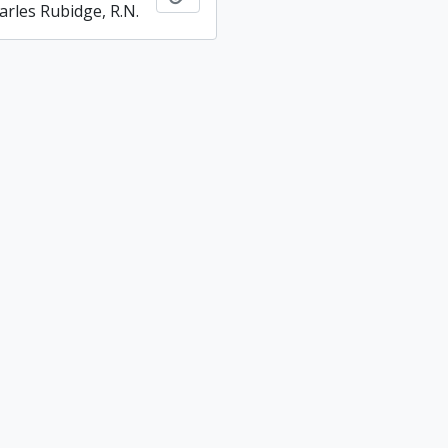
arles Rubidge, R.N.