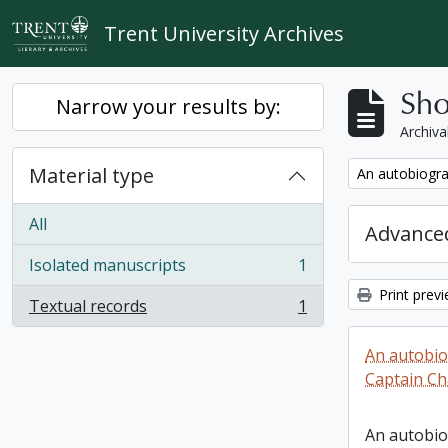
Skip to main content
Trent University Archives
Sho
Narrow your results by:
Archiva
Material type
Remove filter:
An autobiogra
All
Advanced
Isolated manuscripts
1
, 1 results
Print prev
Textual records
1
, 1 results
An autobio
Captain Ch
An autobio