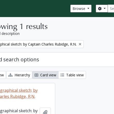
Sear
Search
Browse
wing 1 results
l description
phical sketch: by Captain Charles Rubidge, R.N.
 search options
iew
Hierarchy
Card view
Table view
graphical sketch: by
arles Rubidge, R.N.
graphical sketch: by
Add to clipboard