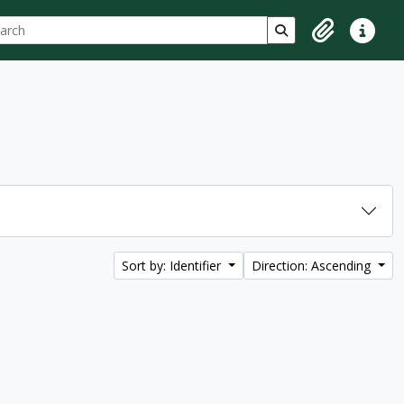
ch
 options
Search in browse p
Clipboard
Quick lin
Sort by: Identifier
Direction: Ascending