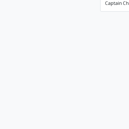
Captain Ch