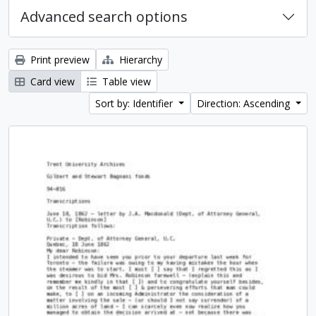
Advanced search options
Print preview
Hierarchy
Card view
Table view
Sort by: Identifier
Direction: Ascending