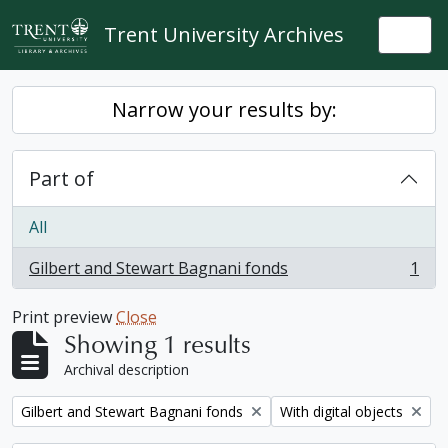
Skip to main content
Trent University Archives
Togg
Narrow your results by:
Part of
All
Gilbert and Stewart Bagnani fonds
1
, 1 results
Print preview
Close
Showing 1 results
Archival description
Remove filter:
Remove filter:
Gilbert and Stewart Bagnani fonds
With digital objects