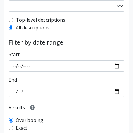
Top-level description filter
Top-level descriptions
All descriptions
Filter by date range:
Start
End
Results
Overlapping
Exact