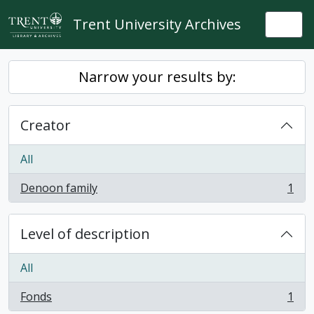
Skip to main content
Trent University Archives
Togg
Narrow your results by:
Creator
All
Denoon family
1
, 1 results
Level of description
All
Fonds
1
, 1 results