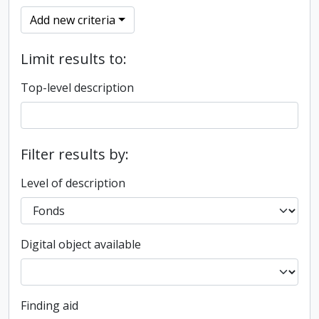
Add new criteria
Limit results to:
Top-level description
Filter results by:
Level of description
Digital object available
Finding aid