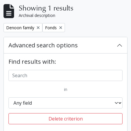
Showing 1 results
Archival description
Remove filter:
Remove filter:
Denoon family
Fonds
Advanced search options
Find results with:
in
Delete criterion