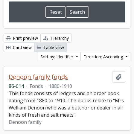
Print preview
Hierarchy
Card view
Table view
Sort by: Identifier
Direction: Ascending
Denoon family fonds
Add t
86-014
·
Fonds
·
1880-1910
This fonds consists of ledgers and an order book
dating from 1880 to 1910. The books relate to "Mrs.
Welliam Denoon who was a butchor or dealer in all
kinds of fresh and salt meats".
Denoon family