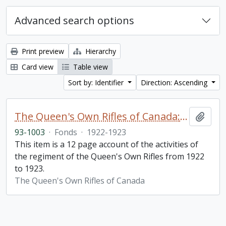
Advanced search options
Print preview
Hierarchy
Card view
Table view
Sort by: Identifier
Direction: Ascending
The Queen's Own Rifles of Canada: A story of the year
Add t
93-1003
·
Fonds
·
1922-1923
This item is a 12 page account of the activities of
the regiment of the Queen's Own Rifles from 1922
to 1923.
The Queen's Own Rifles of Canada