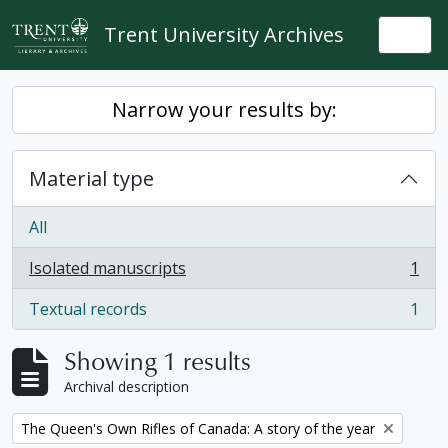
Skip to main content
Trent University Archives
Togg
Narrow your results by:
Material type
All
Isolated manuscripts
1
, 1 results
Textual records
1
, 1 results
Showing 1 results
Archival description
Remove filter:
The Queen's Own Rifles of Canada: A story of the year