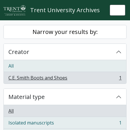
Skip to main content
Trent University Archives
Togg
Narrow your results by:
Creator
All
C.E. Smith Boots and Shoes
1
, 1 results
Material type
All
Isolated manuscripts
1
, 1 results