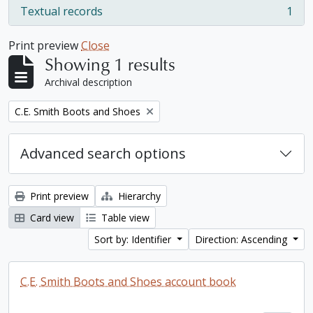
Textual records
1
, 1 results
Print preview
Close
Showing 1 results
Archival description
Remove filter:
C.E. Smith Boots and Shoes
Advanced search options
Print preview
Hierarchy
Card view
Table view
Sort by: Identifier
Direction: Ascending
C.E. Smith Boots and Shoes account book