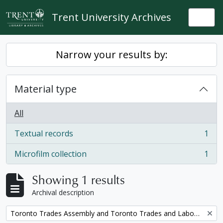
Skip to main content
Trent University Archives
Togg
Narrow your results by:
Material type
All
Textual records
1
, 1 results
Microfilm collection
1
, 1 results
Showing 1 results
Archival description
Remove filter:
Toronto Trades Assembly and Toronto Trades and Labour Council fonds