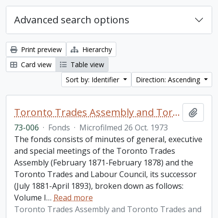
Advanced search options
Print preview
Hierarchy
Card view
Table view
Sort by: Identifier
Direction: Ascending
Toronto Trades Assembly and Toronto Trades and Labour Council fonds
Add t
73-006
·
Fonds
·
Microfilmed 26 Oct. 1973
The fonds consists of minutes of general, executive
and special meetings of the Toronto Trades
Assembly (February 1871-February 1878) and the
Toronto Trades and Labour Council, its successor
(July 1881-April 1893), broken down as follows:
Volume I
…
Read more
Toronto Trades Assembly and Toronto Trades and