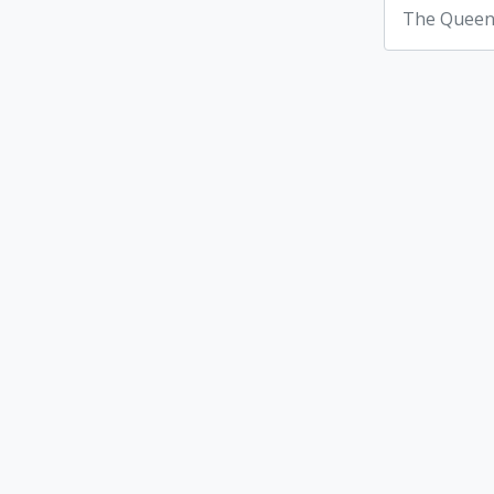
The Queen'