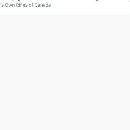
s Own Rifles of Canada