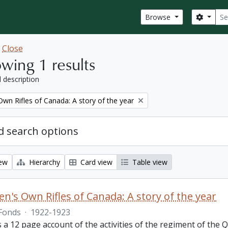
Sear
Search
Browse
w
Close
wing 1 results
l description
wn Rifles of Canada: A story of the year
 search options
iew
Hierarchy
Card view
Table view
n's Own Rifles of Canada: A story of the year
Fonds
·
1922-1923
s a 12 page account of the activities of the regiment of the