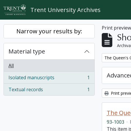
Skip to main content
Trent University Archives
Print previe
Narrow your results by:
Sho
Archiva
Material type
Remove filter:
The Queen's O
All
Advanced
Isolated manuscripts
1
, 1 results
Textual records
1
, 1 results
Print prev
The Quee
93-1003
·
This item i