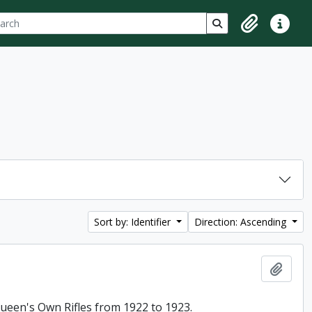
ch
 options
Search in browse p
Clipboard
Quick lin
Sort by: Identifier
Direction: Ascending
Add t
 Queen's Own Rifles from 1922 to 1923.