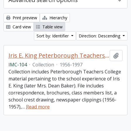
Print preview
Hierarchy
Card view
Table view
Sort by: Identifier
Direction: Descending
Iris E. King Peterborough Teachers College collection
Add t
IMC-104
·
Collection
·
1956-1997
Collection includes Peterborough Teachers College
material pertaining to the school experience of Iris
E. King (later Mrs. Dean Baker). File includes
correspondence, brochures, class members list, a
school crest drawing, newspaper clippings (1956-
1957),
…
Read more