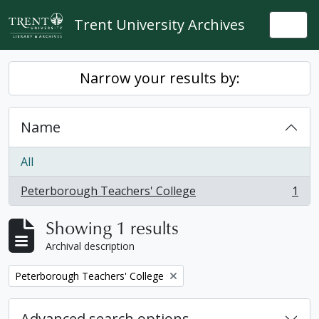
Skip to main content
Trent University Archives
Togg
Narrow your results by:
Name
All
Peterborough Teachers' College
1
, 1 results
Showing 1 results
Archival description
Remove filter:
Peterborough Teachers' College
Advanced search options