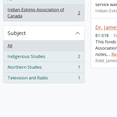
service was
Indian-Eskimo Association of
Indian-Esk
2
, 2 results
Canada
Dr. Jame
Subject
81-018
·
F
This fonds
All
Associatio
notes,
…
Re
Indigenous Studies
2
, 2 results
Kidd, Jame
Northern Studies
1
, 1 results
Television and Radio
1
, 1 results