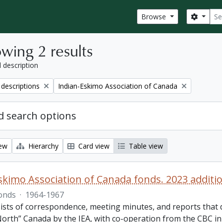
Sear
Search
Browse
wing 2 results
l description
Remove filter:
 descriptions
Indian-Eskimo Association of Canada
 search options
iew
Hierarchy
Card view
Table view
skimo Association of Canada fonds. 2023 additi
onds
·
1964-1967
ists of correspondence, meeting minutes, and reports that 
orth” Canada by the IEA, with co-operation from the CBC in 