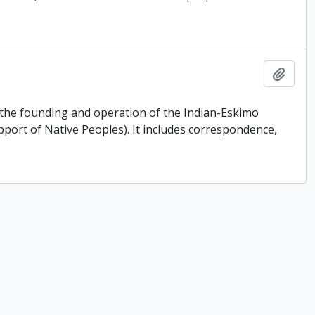
Add t
o the founding and operation of the Indian-Eskimo
port of Native Peoples). It includes correspondence,