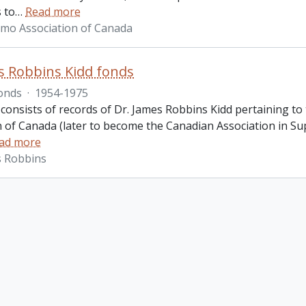
 to
…
Read more
imo Association of Canada
s Robbins Kidd fonds
onds
·
1954-1975
 consists of records of Dr. James Robbins Kidd pertaining t
n of Canada (later to become the Canadian Association in Sup
ad more
s Robbins