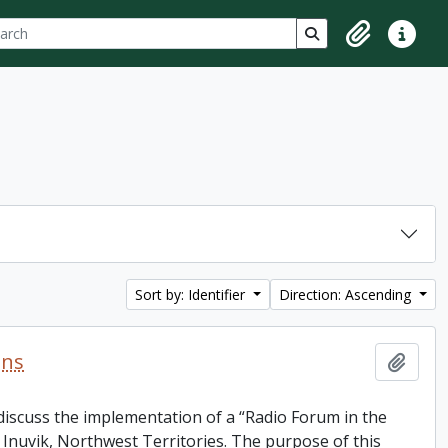
ch
 options
Search in browse p
Clipboard
Quick lin
Sort by: Identifier
Direction: Ascending
ons
Add t
discuss the implementation of a “Radio Forum in the
Inuvik, Northwest Territories. The purpose of this