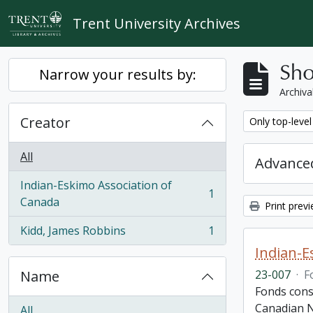
Skip to main content
Trent University Archives
Sho
Narrow your results by:
Archiva
Creator
Remove filter:
Only top-level
All
Advanced
Indian-Eskimo Association of
1
, 1 results
Canada
Print prev
Kidd, James Robbins
1
, 1 results
Indian-E
Name
23-007
·
F
Fonds cons
Canadian N
All