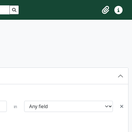
Search in browse page
Clipboard
Quick lin
in