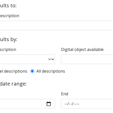
ults to:
description
sults by:
scription
Digital object available
l description filter
el descriptions
All descriptions
 date range:
End