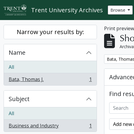
Skip to main content
Trent University Archives
Browse
Print previe
Narrow your results by:
Sho
Archiva
Name
Remove filter:
Bata, Thomas 
All
Advanced
Bata, Thomas J.
1
, 1 results
Find resu
Subject
All
Add new c
Business and Industry
1
, 1 results