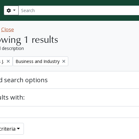
Search
Search options
w
Close
wing 1 results
l description
Remove filter:
J.
Business and Industry
 search options
lts with:
riteria