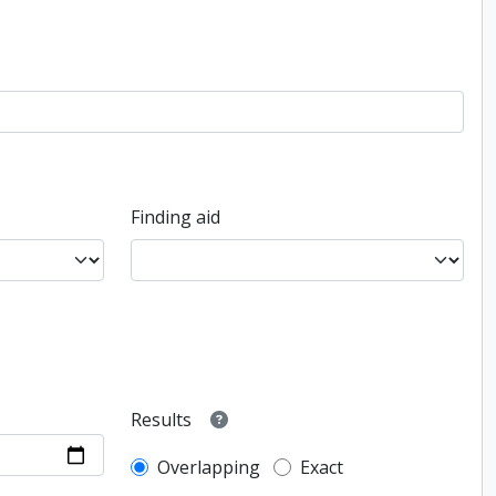
Finding aid
Results
Overlapping
Exact