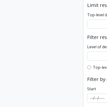
Limit res
Top-level 
Filter re
Level of de
Top-leve
Top-lev
Filter by
Start