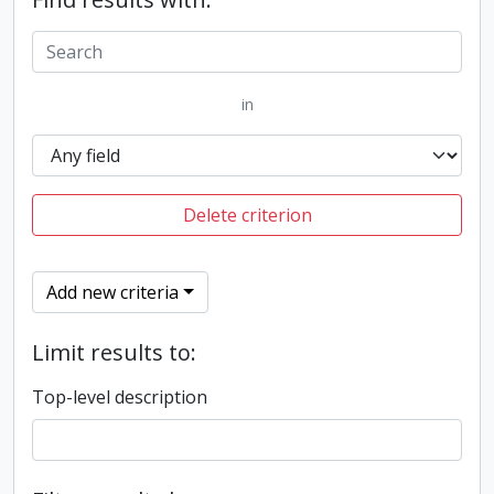
in
Delete criterion
Add new criteria
Limit results to:
Top-level description