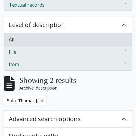
Textual records
1
, 1 results
Level of description
All
File
1
, 1 results
Item
1
, 1 results
Showing 2 results
Archival description
Remove filter:
Bata, Thomas J.
Advanced search options
Find results with: