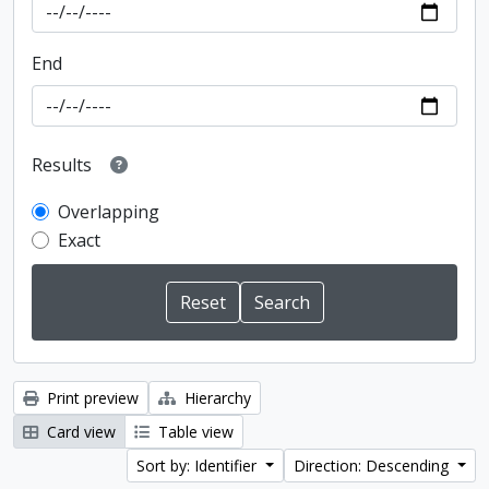
End
Results
Overlapping
Exact
Print preview
Hierarchy
Card view
Table view
Sort by: Identifier
Direction: Descending