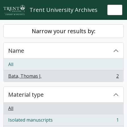
Skip to main content
Trent University Archives
Togg
Narrow your results by:
Name
All
Bata, Thomas J.
2
, 2 results
Material type
All
Isolated manuscripts
1
, 1 results