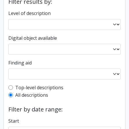
Filter results by:
Level of description
Digital object available
Finding aid
Top-level description filter
Top-level descriptions
All descriptions
Filter by date range:
Start