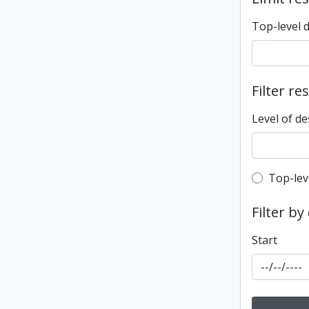
Top-level 
Filter re
Level of de
Top-leve
Top-lev
Filter by
Start