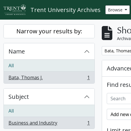
Skip to main content
Trent University Archives
Browse
Sho
Narrow your results by:
Archiva
Name
Remove filter:
Bata, Thomas 
All
Advanced
Bata, Thomas J.
1
, 1 results
Find resu
Subject
All
Add new c
Business and Industry
1
, 1 results
Limit res