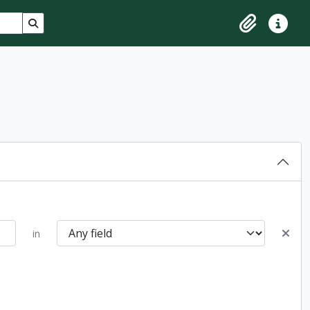
Search in browse page
Clipboard
Quick lin
in