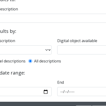
description
sults by:
scription
Digital object available
l description filter
el descriptions
All descriptions
 date range:
End