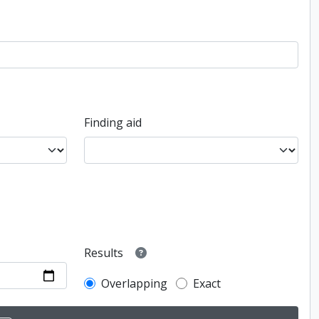
Finding aid
Results
Overlapping
Exact