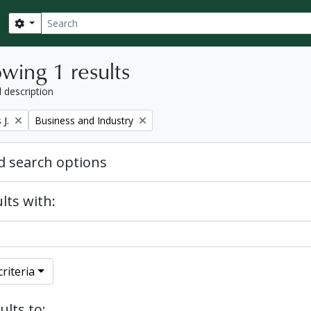
Search
Search options
wing 1 results
l description
Remove filter:
J.
Business and Industry
 search options
lts with:
riteria
ults to: