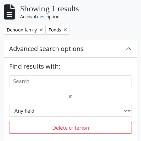
Showing 1 results
Archival description
Remove filter:
Remove filter:
Denoon family
Fonds
Advanced search options
Find results with:
in
Delete criterion