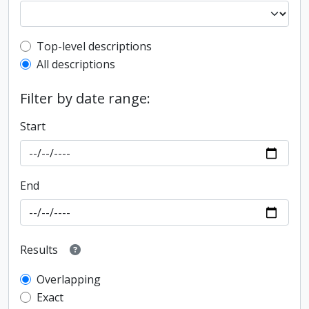
Top-level description filter
Top-level descriptions
All descriptions
Filter by date range:
Start
End
Results
Overlapping
Exact