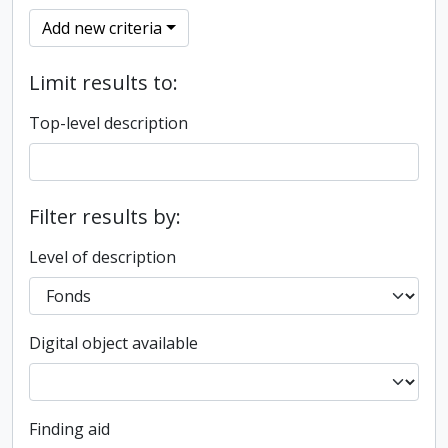
Add new criteria
Limit results to:
Top-level description
Filter results by:
Level of description
Digital object available
Finding aid