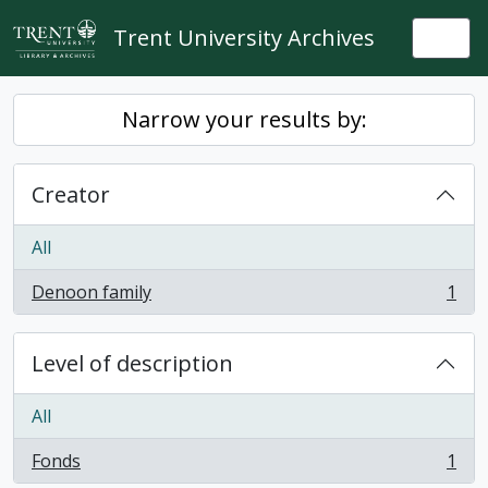
Skip to main content
Trent University Archives
Togg
Narrow your results by:
Creator
All
Denoon family
1
, 1 results
Level of description
All
Fonds
1
, 1 results