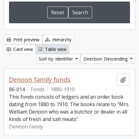
Print preview
Hierarchy
Card view
Table view
Sort by: Identifier
Direction: Descending
Denoon family fonds
Add t
86-014
·
Fonds
·
1880-1910
This fonds consists of ledgers and an order book
dating from 1880 to 1910. The books relate to "Mrs.
Welliam Denoon who was a butchor or dealer in all
kinds of fresh and salt meats".
Denoon family