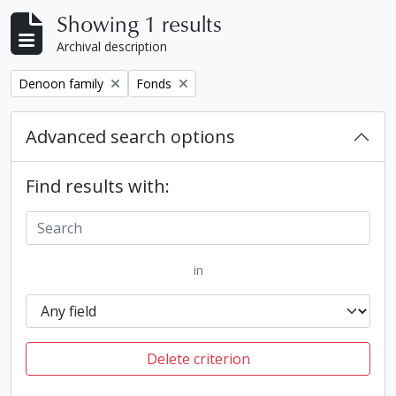
Showing 1 results
Archival description
Remove filter:
Remove filter:
Denoon family
Fonds
Advanced search options
Find results with:
in
Delete criterion