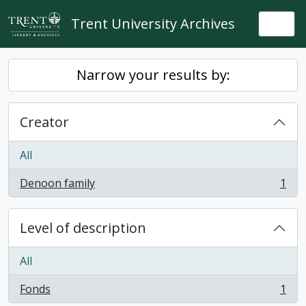
Skip to main content
Trent University Archives
Togg
Narrow your results by:
Creator
All
Denoon family
1
, 1 results
Level of description
All
Fonds
1
, 1 results