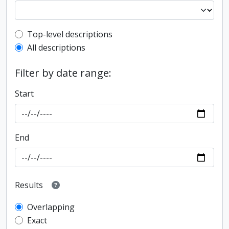
Top-level description filter
Top-level descriptions
All descriptions
Filter by date range:
Start
End
Results
Overlapping
Exact