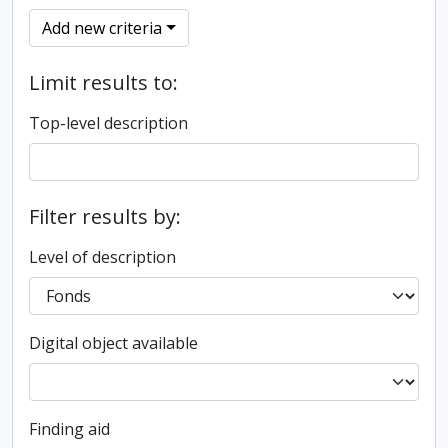
Add new criteria
Limit results to:
Top-level description
Filter results by:
Level of description
Digital object available
Finding aid