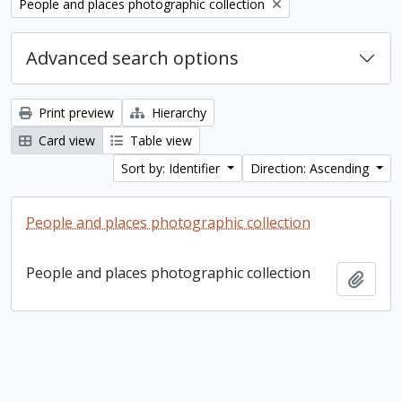
Remove filter:
People and places photographic collection
Advanced search options
Print preview
Hierarchy
Card view
Table view
Sort by: Identifier
Direction: Ascending
People and places photographic collection
People and places photographic collection
Add t