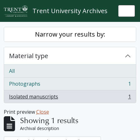
Skip to main content
Trent University Archives
Togg
Narrow your results by:
Material type
All
Photographs
1
, 1 results
Isolated manuscripts
1
, 1 results
Print preview
Close
Showing 1 results
Archival description