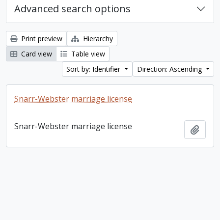
Advanced search options
Print preview
Hierarchy
Card view
Table view
Sort by: Identifier
Direction: Ascending
Snarr-Webster marriage license
Snarr-Webster marriage license
Add t