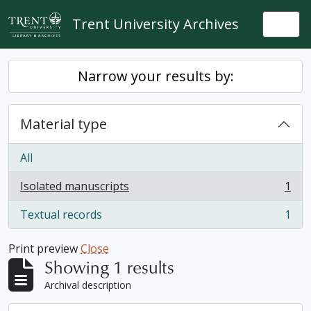
Skip to main content
Trent University Archives
Togg
Narrow your results by:
Material type
All
Isolated manuscripts
1
, 1 results
Textual records
1
, 1 results
Print preview
Close
Showing 1 results
Archival description