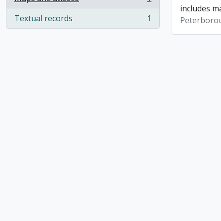
, 1 results
includes ma
Textual records
1
Peterboro
, 1 results