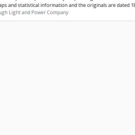
ps and statistical information and the originals are dated 1
ugh Light and Power Company