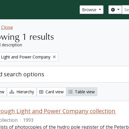
Sear
Search
Browse
w
Close
wing 1 results
l description
 Light and Power Company
 search options
iew
Hierarchy
Card view
Table view
ough Light and Power Company collection
ollection
·
1993
ists of photocopies of the hydro pole register of the Pete