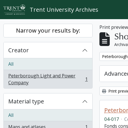
Skip to main content
Trent University Archives
Print previe
Narrow your results by:
Sho
Archiva
Creator
Remove filter:
Peterborough
All
Advanced
Peterborough Light and Power
1
, 1 results
Company
Print prev
Material type
Peterbor
All
04-017
·
C
Fonds cons
Maps and atlases
1