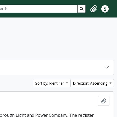
ch
 options
Search in browse p
Clipboard
Quick lin
Sort by: Identifier
Direction: Ascending
Add t
rborough Light and Power Company. The register