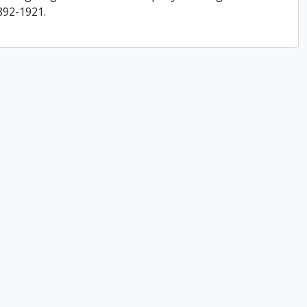
892-1921.