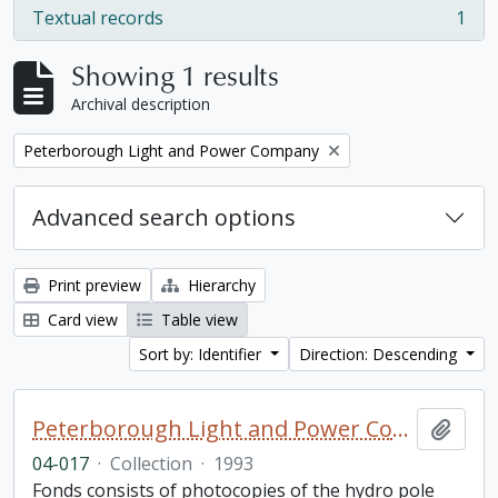
Textual records
1
, 1 results
Showing 1 results
Archival description
Remove filter:
Peterborough Light and Power Company
Advanced search options
Print preview
Hierarchy
Card view
Table view
Sort by: Identifier
Direction: Descending
Peterborough Light and Power Company collection
Add t
04-017
·
Collection
·
1993
Fonds consists of photocopies of the hydro pole