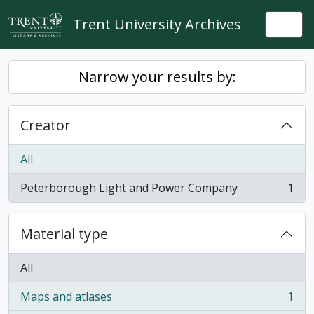
Skip to main content
Trent University Archives
Togg
Narrow your results by:
Creator
All
Peterborough Light and Power Company
1
, 1 results
Material type
All
Maps and atlases
1
, 1 results