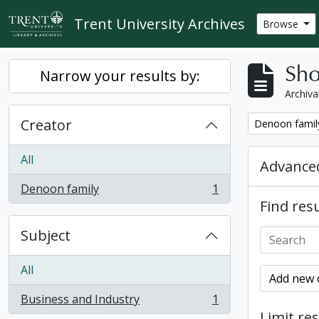
Skip to main content
Trent University Archives
Browse
Sho
Narrow your results by:
Archiva
Creator
Remove filter:
Denoon famil
All
Advanced
Denoon family
1
, 1 results
Find resu
Subject
All
Add new c
Business and Industry
1
, 1 results
Limit res