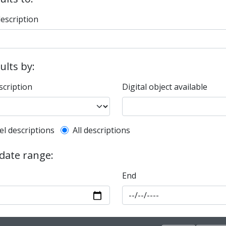
description
sults by:
scription
Digital object available
l description filter
el descriptions
All descriptions
 date range:
End