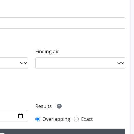
Finding aid
Results
Overlapping
Exact