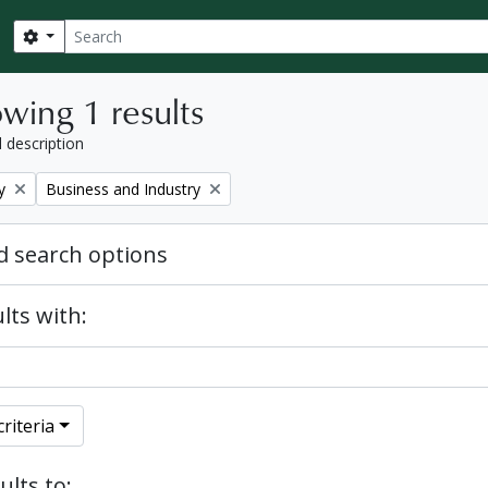
Search
Search options
wing 1 results
l description
Remove filter:
y
Business and Industry
 search options
lts with:
riteria
ults to: