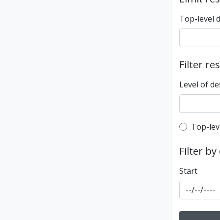
Top-level 
Filter re
Level of de
Top-leve
Top-lev
Filter by
Start