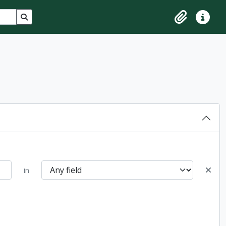
Search in browse page
Clipboard
Quick lin
in