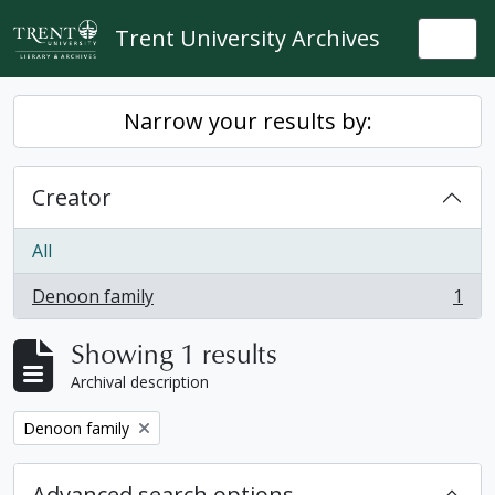
Skip to main content
Trent University Archives
Togg
Narrow your results by:
Creator
All
Denoon family
1
, 1 results
Showing 1 results
Archival description
Remove filter:
Denoon family
Advanced search options