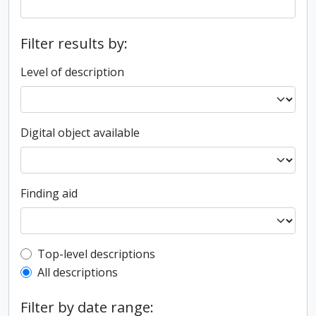
Filter results by:
Level of description
Digital object available
Finding aid
Top-level description filter
Top-level descriptions
All descriptions
Filter by date range: