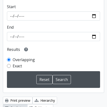
Start
End
Results
Overlapping
Exact
Print preview
Hierarchy