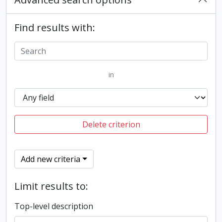
Find results with:
in
Delete criterion
Add new criteria
Limit results to:
Top-level description