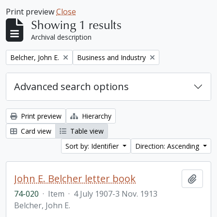
Print preview
Close
Showing 1 results
Archival description
Remove filter:
Remove filter:
Belcher, John E.
Business and Industry
Advanced search options
Print preview
Hierarchy
Card view
Table view
Sort by: Identifier
Direction: Ascending
John E. Belcher letter book
Add t
74-020
·
Item
·
4 July 1907-3 Nov. 1913
Belcher, John E.