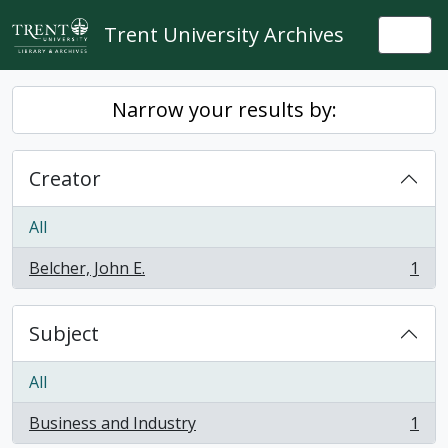
Skip to main content
Trent University Archives
Togg
Narrow your results by:
Creator
All
Belcher, John E.
1
, 1 results
Subject
All
Business and Industry
1
, 1 results