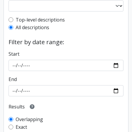
Top-level description filter
Top-level descriptions
All descriptions
Filter by date range:
Start
End
Results
Overlapping
Exact