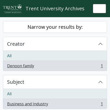
Skip to main content
Trent University Archives
Togg
Narrow your results by:
Creator
All
Denoon family
1
, 1 results
Subject
All
Business and Industry
1
, 1 results