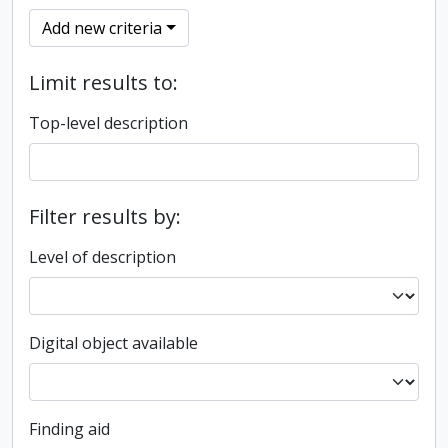
Add new criteria
Limit results to:
Top-level description
Filter results by:
Level of description
Digital object available
Finding aid