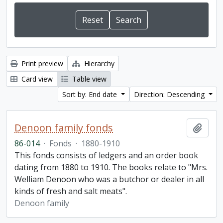
Print preview
Hierarchy
Card view
Table view
Sort by: End date
Direction: Descending
Denoon family fonds
Add t
86-014
·
Fonds
·
1880-1910
This fonds consists of ledgers and an order book
dating from 1880 to 1910. The books relate to "Mrs.
Welliam Denoon who was a butchor or dealer in all
kinds of fresh and salt meats".
Denoon family