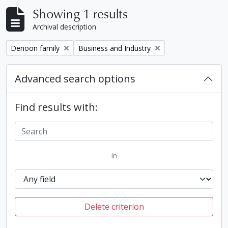
Showing 1 results
Archival description
Remove filter:
Remove filter:
Denoon family
Business and Industry
Advanced search options
Find results with:
in
Delete criterion