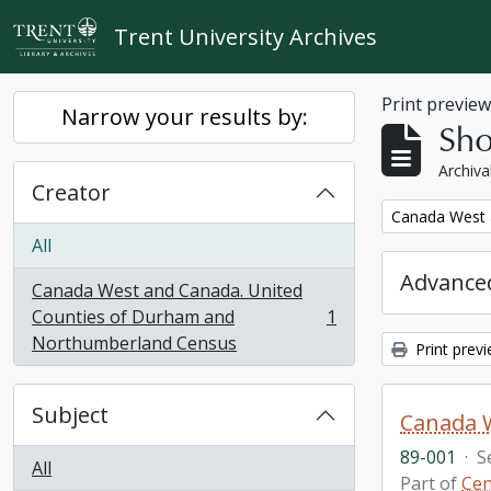
Skip to main content
Trent University Archives
Print previe
Narrow your results by:
Sho
Archiva
Creator
Remove filter:
Canada West 
All
Advanced
Canada West and Canada. United
Counties of Durham and
1
, 1 results
Northumberland Census
Print prev
Subject
89-001
·
S
All
Part of
Cen