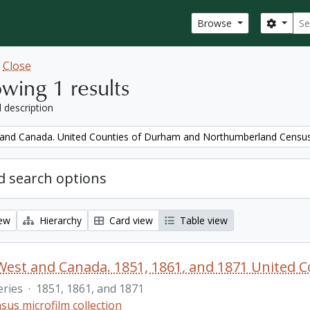
Sear
Search
Browse
w
Close
wing 1 results
l description
and Canada. United Counties of Durham and Northumberland Censu
 search options
iew
Hierarchy
Card view
Table view
eries
·
1851, 1861, and 1871
sus microfilm collection