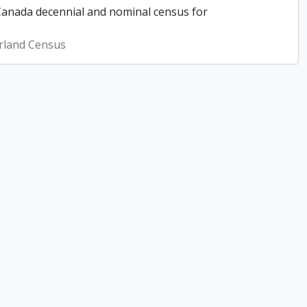
 Canada decennial and nominal census for
rland Census