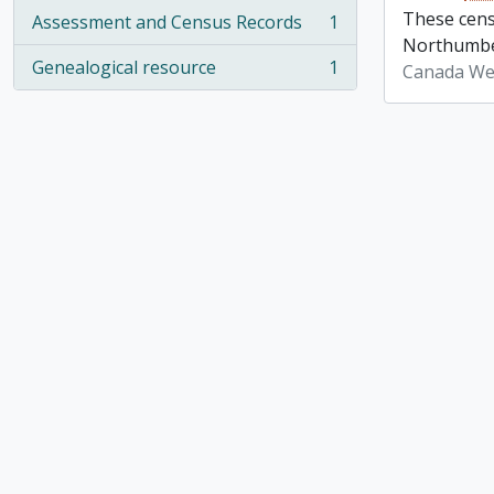
These cens
Assessment and Census Records
1
, 1 results
Northumber
Genealogical resource
1
Canada We
, 1 results