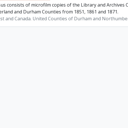
us consists of microfilm copies of the Library and Archives
land and Durham Counties from 1851, 1861 and 1871.
st and Canada. United Counties of Durham and Northumbe