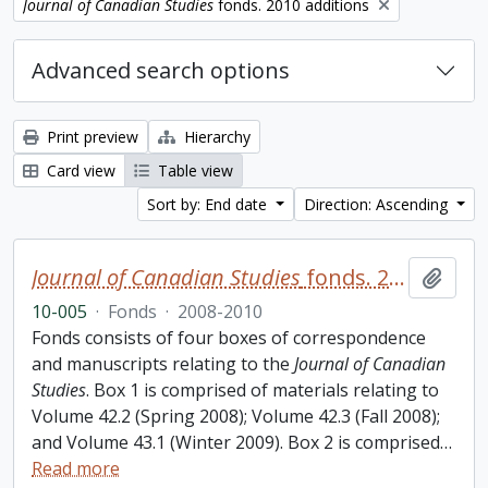
Remove filter:
Journal of Canadian Studies
fonds. 2010 additions
Advanced search options
Print preview
Hierarchy
Card view
Table view
Sort by: End date
Direction: Ascending
Journal of Canadian Studies
fonds. 2010 additions
Add t
10-005
·
Fonds
·
2008-2010
Fonds consists of four boxes of correspondence
and manuscripts relating to the
Journal of Canadian
Studies
. Box 1 is comprised of materials relating to
Volume 42.2 (Spring 2008); Volume 42.3 (Fall 2008);
and Volume 43.1 (Winter 2009). Box 2 is comprised
…
Read more