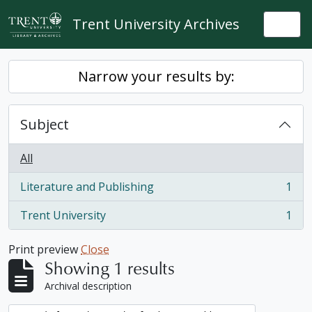
Skip to main content
Trent University Archives
Togg
Narrow your results by:
Subject
All
Literature and Publishing
1
, 1 results
Trent University
1
, 1 results
Print preview
Close
Showing 1 results
Archival description