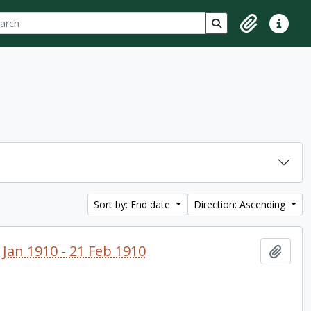
ch
 options
Search in browse p
Clipboard
Quick lin
Sort by: End date
Direction: Ascending
 Jan 1910 - 21 Feb 1910
Add t