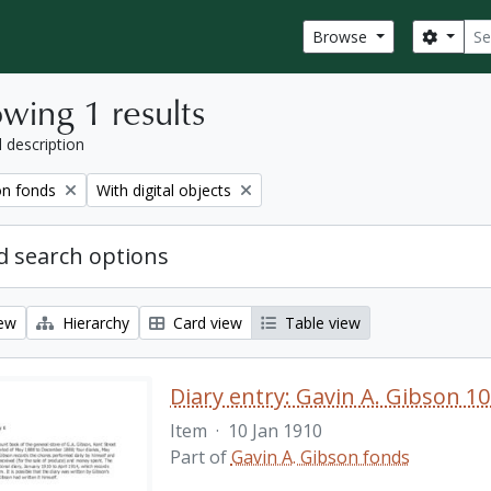
Sear
Search
Browse
wing 1 results
l description
Remove filter:
on fonds
With digital objects
 search options
iew
Hierarchy
Card view
Table view
Diary entry: Gavin A. Gibson 10
Item
·
10 Jan 1910
Part of
Gavin A. Gibson fonds