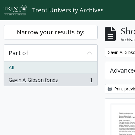
Skip to main content
Trent University Archives
Sho
Narrow your results by:
Archiva
Part of
Remove filter:
Gavin A. Gibs
All
Advanced
Gavin A. Gibson fonds
1
, 1 results
Print prev