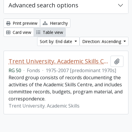
Advanced search options
Print preview
Hierarchy
Card view
Table view
Sort by: End date
Direction: Ascending
Trent University. Academic Skills Centre fonds
Add t
RG 50
·
Fonds
·
1975-2007 [predominant 1970s]
Record group consists of records documenting the
activities of the Academic Skills Centre, and includes
committee records, budgets, program material, and
correspondence.
Trent University. Academic Skills