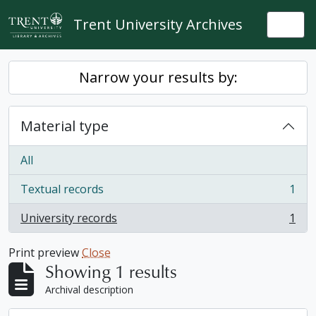
Skip to main content
Trent University Archives
Togg
Narrow your results by:
Material type
All
Textual records
1
, 1 results
University records
1
, 1 results
Print preview
Close
Showing 1 results
Archival description