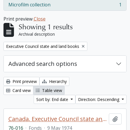
Microfilm collection
1
, 1 results
Print preview
Close
Showing 1 results
Archival description
Remove filter:
Executive Council state and land books
Advanced search options
Print preview
Hierarchy
Card view
Table view
Sort by: End date
Direction: Descending
Canada. Executive Council state and land books fonds.
Add t
76-016
·
Fonds
·
9 May 1974