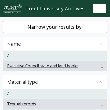
Skip to main content
Trent University Archives
Togg
Narrow your results by:
Name
All
Executive Council state and land books
1
, 1 results
Material type
All
Textual records
1
, 1 results