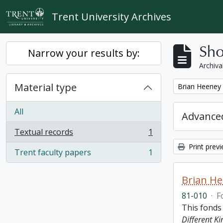
Skip to main content
Trent University Archives
Sho
Narrow your results by:
Archiva
Material type
Remove filter:
Brian Heeney
All
Advanced
Textual records
1
, 1 results
Print prev
Trent faculty papers
1
, 1 results
Brian H
81-010
·
F
This fonds
Different K