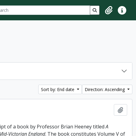
ch
 options
Search in browse p
Clipboard
Quick lin
Sort by: End date
Direction: Ascending
Add t
ipt of a book by Professor Brian Heeney titled
A
 Mid-Victorian England
. The book constitutes Volume V of