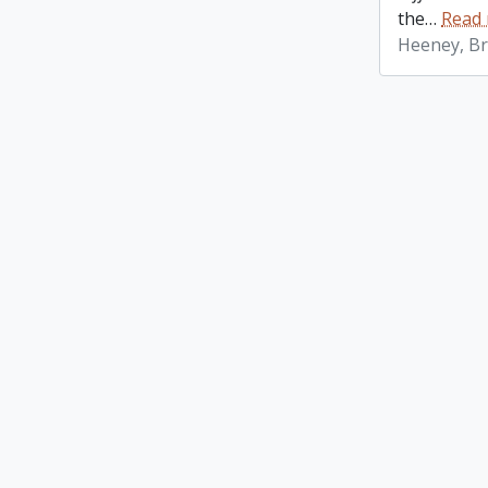
the
…
Read
Heeney, Br