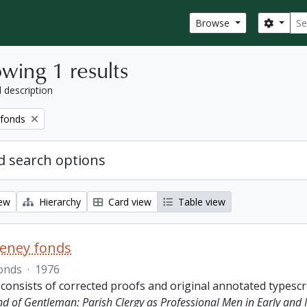
Sear
Search
Browse
wing 1 results
l description
 fonds
 search options
iew
Hierarchy
Card view
Table view
eeney fonds
onds
·
1976
 consists of corrected proofs and original annotated typescr
ind of Gentleman: Parish Clergy as Professional Men in Early and