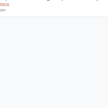
 more
ian