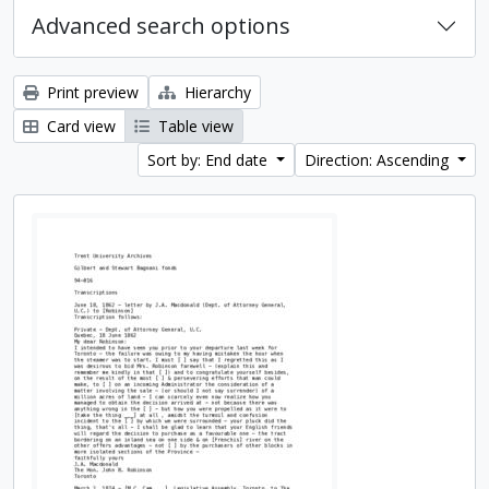
Advanced search options
Print preview
Hierarchy
Card view
Table view
Sort by: End date
Direction: Ascending