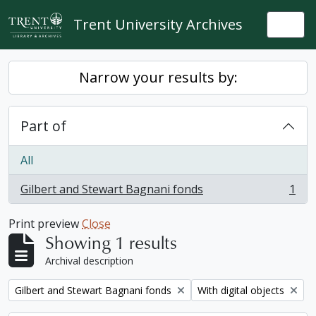
Skip to main content
Trent University Archives
Togg
Narrow your results by:
Part of
All
Gilbert and Stewart Bagnani fonds
1
, 1 results
Print preview
Close
Showing 1 results
Archival description
Remove filter:
Remove filter:
Gilbert and Stewart Bagnani fonds
With digital objects