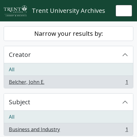
Skip to main content
Trent University Archives
Togg
Narrow your results by:
Creator
All
Belcher, John E.
1
, 1 results
Subject
All
Business and Industry
1
, 1 results