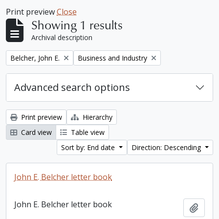
Print preview
Close
Showing 1 results
Archival description
Remove filter:
Remove filter:
Belcher, John E.
Business and Industry
Advanced search options
Print preview
Hierarchy
Card view
Table view
Sort by: End date
Direction: Descending
John E. Belcher letter book
John E. Belcher letter book
Add t