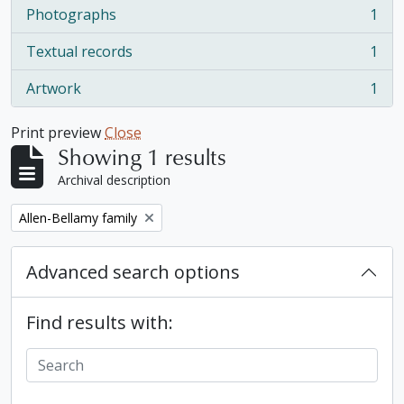
Photographs
1
, 1 results
Textual records
1
, 1 results
Artwork
1
, 1 results
Print preview
Close
Showing 1 results
Archival description
Remove filter:
Allen-Bellamy family
Advanced search options
Find results with: