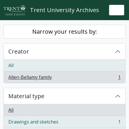
Skip to main content
Trent University Archives
Togg
Narrow your results by:
Creator
All
Allen-Bellamy family
1
, 1 results
Material type
All
Drawings and sketches
1
, 1 results