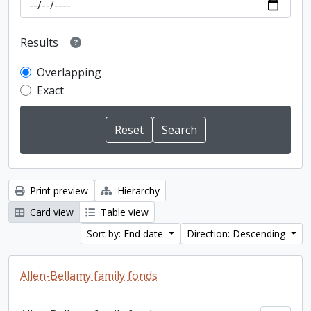
Results
Overlapping
Exact
Print preview
Hierarchy
Card view
Table view
Sort by: End date
Direction: Descending
Allen-Bellamy family fonds