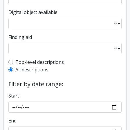
Digital object available
Finding aid
Top-level description filter
Top-level descriptions
All descriptions
Filter by date range:
Start
End