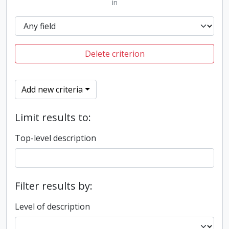
in
Delete criterion
Add new criteria
Limit results to:
Top-level description
Filter results by:
Level of description