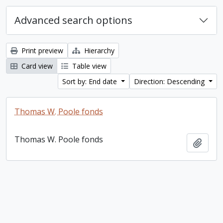
Advanced search options
Print preview
Hierarchy
Card view
Table view
Sort by: End date
Direction: Descending
Thomas W. Poole fonds
Thomas W. Poole fonds
Add t