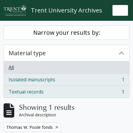
Skip to main content
Trent University Archives
Togg
Narrow your results by:
Material type
All
Isolated manuscripts
1
, 1 results
Textual records
1
, 1 results
Showing 1 results
Archival description
Remove filter:
Thomas W. Poole fonds