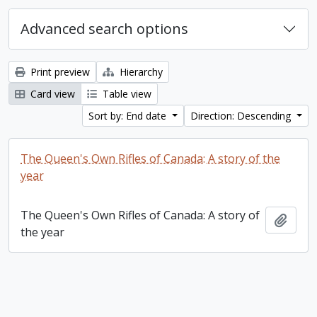
Advanced search options
Print preview
Hierarchy
Card view
Table view
Sort by: End date
Direction: Descending
The Queen's Own Rifles of Canada: A story of the
year
The Queen's Own Rifles of Canada: A story of
Add t
the year