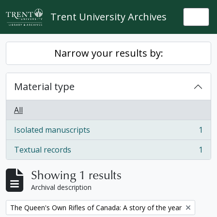
Skip to main content
Trent University Archives
Togg
Narrow your results by:
Material type
All
Isolated manuscripts
1
, 1 results
Textual records
1
, 1 results
Showing 1 results
Archival description
Remove filter:
The Queen's Own Rifles of Canada: A story of the year