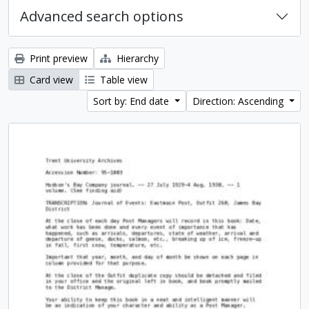
Advanced search options
Print preview
Hierarchy
Card view
Table view
Sort by: End date
Direction: Ascending