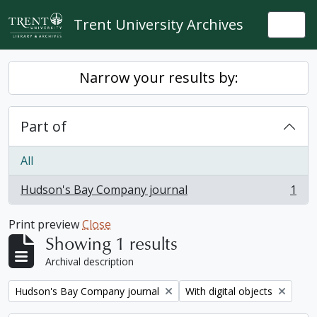
Skip to main content
Trent University Archives
Togg
Narrow your results by:
Part of
All
Hudson's Bay Company journal
1
, 1 results
Print preview
Close
Showing 1 results
Archival description
Remove filter:
Remove filter:
Hudson's Bay Company journal
With digital objects