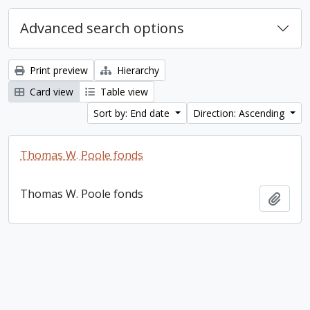
Advanced search options
Print preview
Hierarchy
Card view
Table view
Sort by: End date
Direction: Ascending
Thomas W. Poole fonds
Thomas W. Poole fonds
Add t