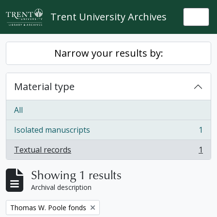
Skip to main content
Trent University Archives
Togg
Narrow your results by:
Material type
All
Isolated manuscripts
1
, 1 results
Textual records
1
, 1 results
Showing 1 results
Archival description
Remove filter:
Thomas W. Poole fonds