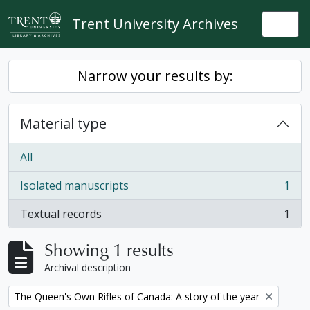
Skip to main content
Trent University Archives
Togg
Narrow your results by:
Material type
All
Isolated manuscripts
1
, 1 results
Textual records
1
, 1 results
Showing 1 results
Archival description
Remove filter:
The Queen's Own Rifles of Canada: A story of the year