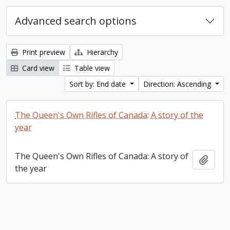
Advanced search options
Print preview
Hierarchy
Card view
Table view
Sort by: End date
Direction: Ascending
The Queen's Own Rifles of Canada: A story of the
year
The Queen's Own Rifles of Canada: A story of
Add t
the year