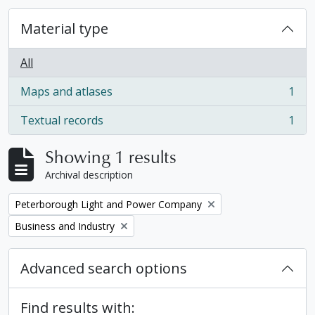
Material type
All
Maps and atlases
1
, 1 results
Textual records
1
, 1 results
Showing 1 results
Archival description
Remove filter:
Peterborough Light and Power Company
Remove filter:
Business and Industry
Advanced search options
Find results with: