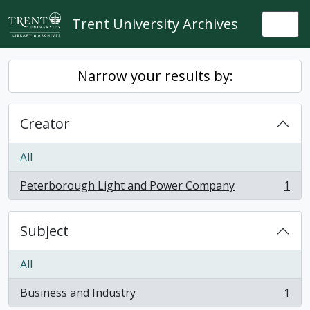
Skip to main content
Trent University Archives
Togg
Narrow your results by:
Creator
All
Peterborough Light and Power Company
1
, 1 results
Subject
All
Business and Industry
1
, 1 results