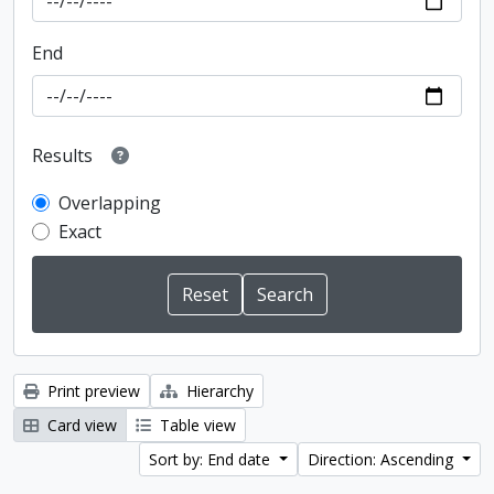
End
Results
Overlapping
Exact
Print preview
Hierarchy
Card view
Table view
Sort by: End date
Direction: Ascending