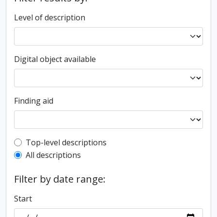
Level of description
Digital object available
Finding aid
Top-level description filter
Top-level descriptions
All descriptions
Filter by date range:
Start