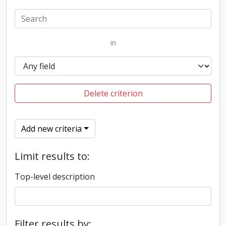
in
Delete criterion
Add new criteria
Limit results to:
Top-level description
Filter results by: